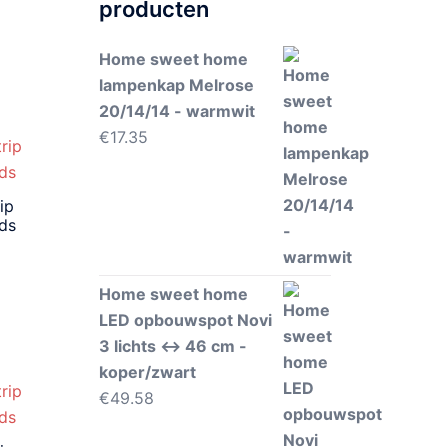
producten
Home sweet home
lampenkap Melrose
20/14/14 - warmwit
€
17.35
ip
eds
Home sweet home
LED opbouwspot Novi
3 lichts ↔ 46 cm -
koper/zwart
€
49.58