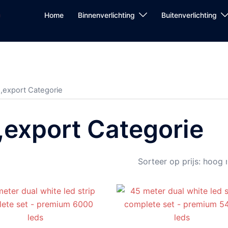
Home
Binnenverlichting
Buitenverlichting
,export Categorie
,export Categorie