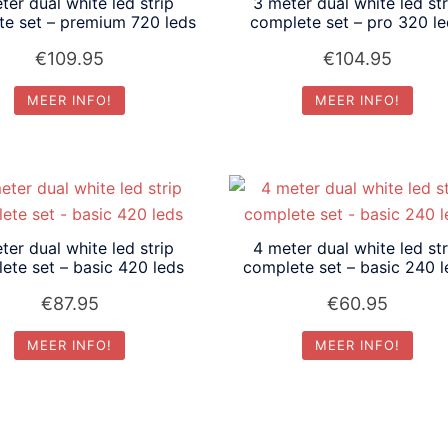
ter dual white led strip
3 meter dual white led str
te set – premium 720 leds
complete set – pro 320 l
€
109.95
€
104.95
MEER INFO!
MEER INFO!
ter dual white led strip
4 meter dual white led str
ete set – basic 420 leds
complete set – basic 240 l
€
87.95
€
60.95
MEER INFO!
MEER INFO!