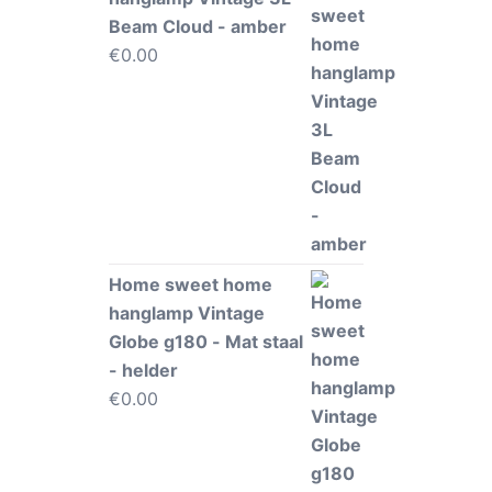
Beam Cloud - amber
€
0.00
Home sweet home
hanglamp Vintage
Globe g180 - Mat staal
- helder
€
0.00