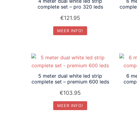
4 meter dual white led strip
6 me
complete set – pro 320 leds
comple
€
121.95
MEER INFO!
5 meter dual white led strip
6 me
complete set – premium 600 leds
compl
€
103.95
MEER INFO!