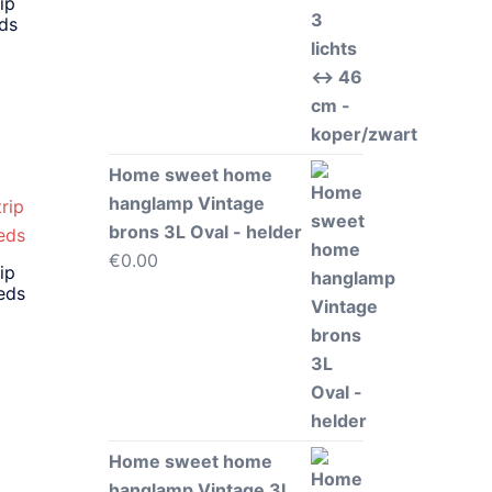
ip
eds
Home sweet home
hanglamp Vintage
brons 3L Oval - helder
€
0.00
ip
eds
Home sweet home
hanglamp Vintage 3L