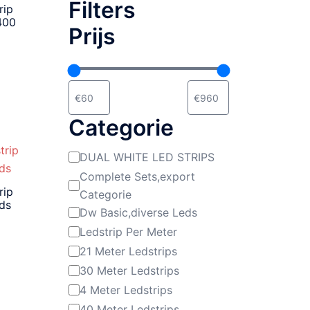
Filters
rip
400
Prijs
Categorie
DUAL WHITE LED STRIPS
Categorie
Complete Sets,export
rip
Categorie
eds
Dw Basic,diverse Leds
Ledstrip Per Meter
21 Meter Ledstrips
30 Meter Ledstrips
4 Meter Ledstrips
40 Meter Ledstrips