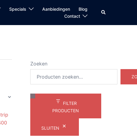
Specials
Aanbiedingen
Blog
Zoeken
Contact
Zoeken
Z
FILTER
PRODUCTEN
SLUITEN