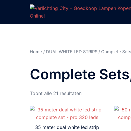
Ga
naar
de
inhoud
Home
/
DUAL WHITE LED STRIPS
/ Complete Sets
Complete Sets
Gesorteerd
Toont alle 21 resultaten
op
prijs:
hoog
naar
35 meter dual white led strip