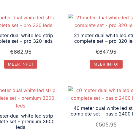
ter dual white led strip
21 meter dual white led st
lete set – pro 320 leds
complete set – pro 320 l
€
662.95
€
647.95
MEER INFO!
MEER INFO!
40 meter dual white led st
complete set – basic 2400 
ter dual white led strip
ete set – premium 3600
€
505.95
leds