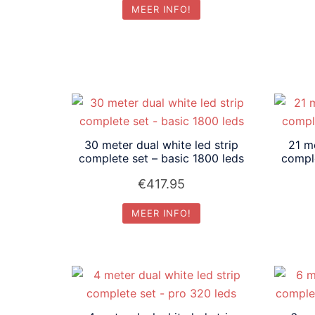
MEER INFO!
30 meter dual white led strip
21 me
complete set – basic 1800 leds
comple
€
417.95
MEER INFO!