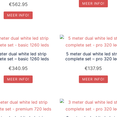
MEER INFO!
€
562.95
MEER INFO!
ter dual white led strip
5 meter dual white led str
te set – basic 1260 leds
complete set – pro 320 l
€
340.95
€
137.95
MEER INFO!
MEER INFO!