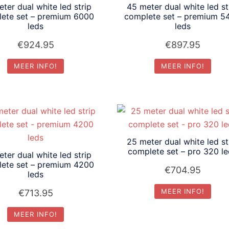
ter dual white led strip
45 meter dual white led st
ete set – premium 6000
complete set – premium 5
leds
leds
€
924.95
€
897.95
MEER INFO!
MEER INFO!
25 meter dual white led st
complete set – pro 320 l
ter dual white led strip
ete set – premium 4200
€
704.95
leds
MEER INFO!
€
713.95
MEER INFO!