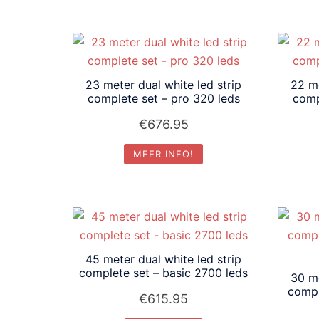
23 meter dual white led strip
22 me
complete set – pro 320 leds
comp
€
676.95
MEER INFO!
45 meter dual white led strip
complete set – basic 2700 leds
30 me
compl
€
615.95