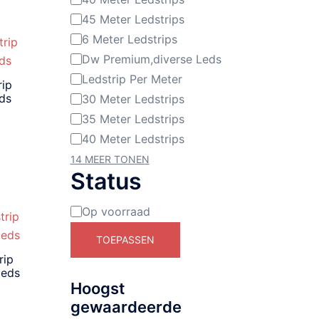
45 Meter Ledstrips
6 Meter Ledstrips
Dw Premium,diverse Leds
Ledstrip Per Meter
rip
eds
30 Meter Ledstrips
35 Meter Ledstrips
40 Meter Ledstrips
14 MEER TONEN
Status
Op voorraad
Beschikbaarheid
TOEPASSEN
rip
leds
Hoogst
gewaardeerde