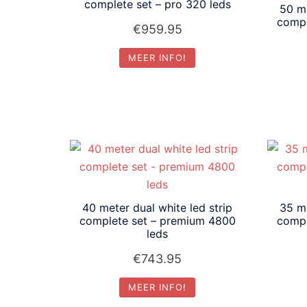
laag
complete set – pro 320 leds
50 me
compl
€
959.95
MEER INFO!
40 meter dual white led strip
35 me
complete set – premium 4800
compl
leds
€
743.95
MEER INFO!